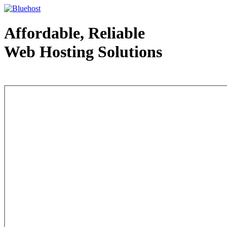
Affordable, Reliable
Web Hosting Solutions
Web Hosting - courtesy of www.bluehost.com